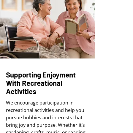
Supporting Enjoyment
With Recreational
Activities
We encourage participation in
recreational activities and help you
pursue hobbies and interests that
bring joy and purpose. Whether it’s
gardening, crafts, music, or reading,