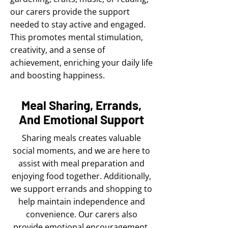
our carers provide the support
needed to stay active and engaged.
This promotes mental stimulation,
creativity, and a sense of
achievement, enriching your daily life
and boosting happiness.
Meal Sharing, Errands,
And Emotional Support
Sharing meals creates valuable
social moments, and we are here to
assist with meal preparation and
enjoying food together. Additionally,
we support errands and shopping to
help maintain independence and
convenience. Our carers also
provide emotional encouragement,