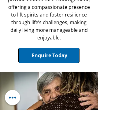
offering a compassionate presence
to lift spirits and foster resilience
through life’s challenges, making
daily living more manageable and
enjoyable.
Enquire Today