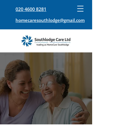
020 4600 8281
homecaresouthlodge@gmail.com