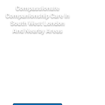
Compassionate
Companionship Care In
South West London
And Nearby Areas
Homecare Southlodge
offers friendly
companionship care services in
South West London to help reduce
loneliness and improve wellbeing.
Our carers provide meaningful social
interaction and support, fostering
happiness and connection in the
comfort of your home.
Share your requirements
with our
team.