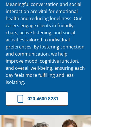
Meaningful conversation and social
interaction are vital for emotional
health and reducing loneliness. Our
carers engage clients in friendly
chats, active listening, and social
activities tailored to individual
preferences. By fostering connection
and communication, we help
improve mood, cognitive function,
and overall well-being, ensuring each
day feels more fulfilling and less
isolating.
020 4600 8281