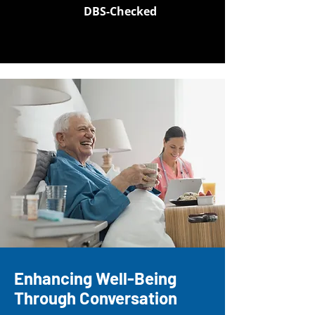
DBS-Checked
Enhancing Well-Being
Through Conversation