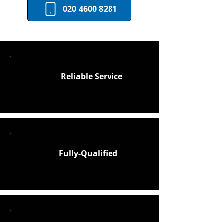
020 4600 8281
Reliable Service
Fully-Qualified